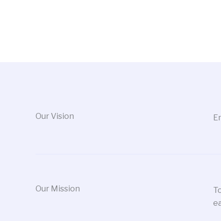
Our Vision
Em
Our Mission
To
ea