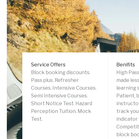
Service Offers
Benifits
Block booking discounts.
High Pass
Pass plus. Refresher
made less
Courses. Intensive Courses.
learning 
Semi Intensive Courses.
Patient, 
Short Notice Test. Hazard
instructor
Perception Tuition. Mock
track you
Test.
indicator
Competiti
block boo