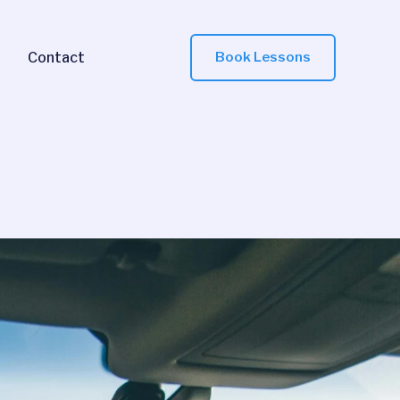
Contact
Book Lessons