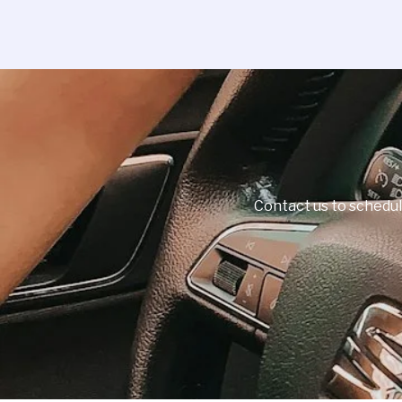
Contact us to schedul