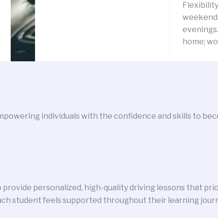
Flexibilit
weekends
evenings.
home; wor
powering individuals with the confidence and skills to beco
 provide personalized, high-quality driving lessons that pri
ch student feels supported throughout their learning jour