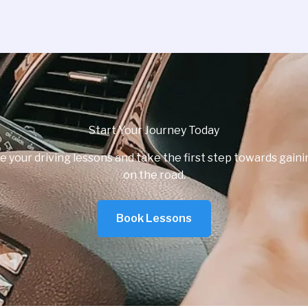
Start Your Journey Today
e your driving lessons and take the first step towards gai
on the road.
Book Lessons