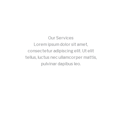
Our Services
Lorem ipsum dolor sit amet,
consectetur adipiscing elit. Ut elit
tellus, luctus nec ullamcorper mattis,
pulvinar dapibus leo.