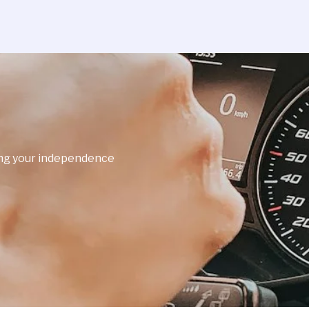
ning your independence