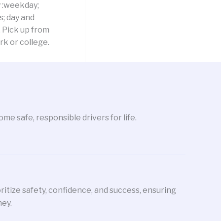
y :weekday;
; day and
 Pick up from
k or college.
me safe, responsible drivers for life.
oritize safety, confidence, and success, ensuring
ney.