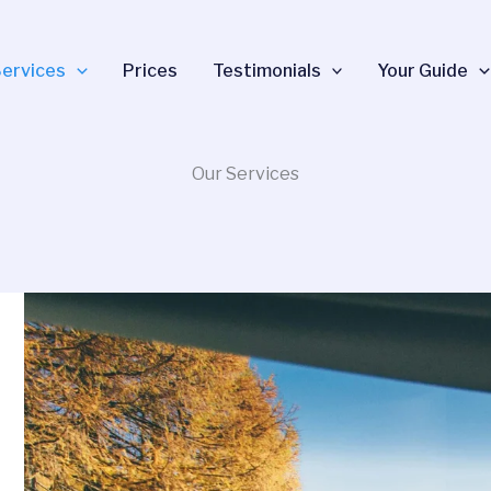
ervices
Prices
Testimonials
Your Guide
Our Services