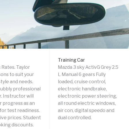
Training Car
 Rates. Taylor
Mazda 3 sky ActivG Grey 2.5
ons to suit your
L Manual 6 gears Fully
style and needs.
loaded, cruise control,
bubbly professional
electronic handbrake,
. Instructor will
electronic power steering,
r progress as an
all round electric windows,
 for test readiness.
air con, digital speedo and
ve prices. Student
dual controlled.
king discounts.