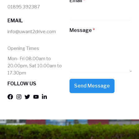
Email
*
01895 392387
EMAIL
Message
*
info@uwant2drive.com
Opening Times
Mon- Fri 08.00am to
20.00pm, Sat 10.00am to
17.30pm
FOLLOW US
Send Message