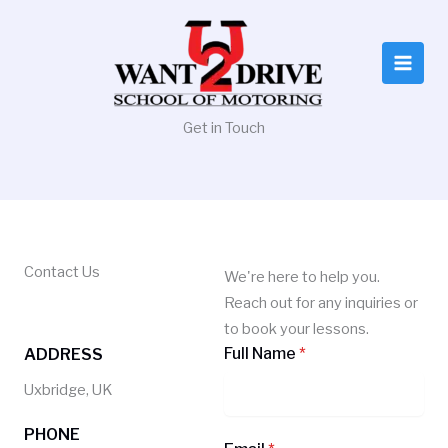
Skip
to
content
Get in Touch
Contact Us
We're here to help you.
Reach out for any inquiries or
to book your lessons.
Full Name
*
ADDRESS
Uxbridge, UK
PHONE