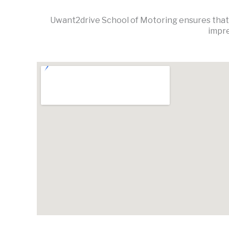
Uwant2drive School of Motoring ensures that l
impre