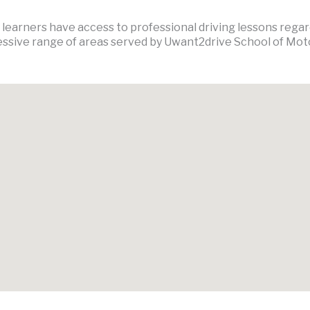
earners have access to professional driving lessons regardl
ssive range of areas served by Uwant2drive School of Mot