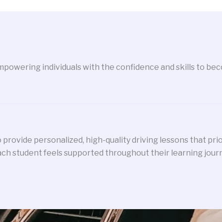
powering individuals with the confidence and skills to beco
 provide personalized, high-quality driving lessons that pri
ch student feels supported throughout their learning jour