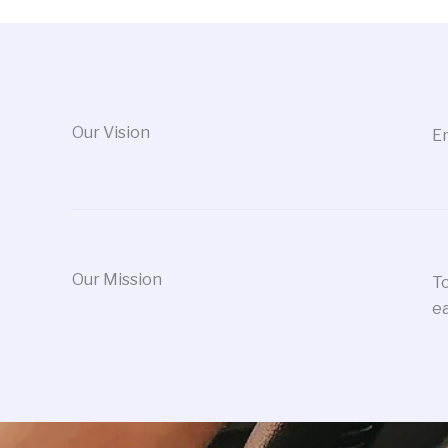
Our Vision
Em
Our Mission
To
ea