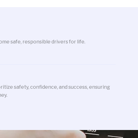
me safe, responsible drivers for life.
oritize safety, confidence, and success, ensuring
ney.