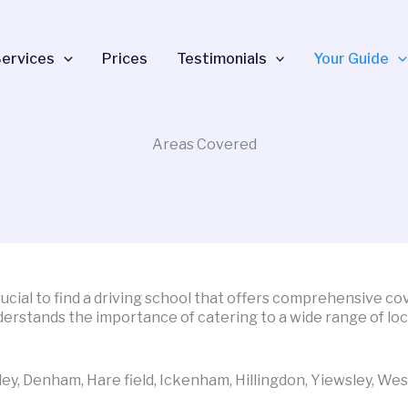
ervices
Prices
Testimonials
Your Guide
Areas Covered
crucial to find a driving school that offers comprehensive c
derstands the importance of catering to a wide range of lo
ley, Denham, Hare field, Ickenham, Hillingdon, Yiewsley, Wes