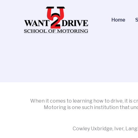
Skip
to
content
Home
S
When it comes to learning how to drive, it is 
Motoring is one such institution that un
Cowley Uxbridge, Iver, Lang