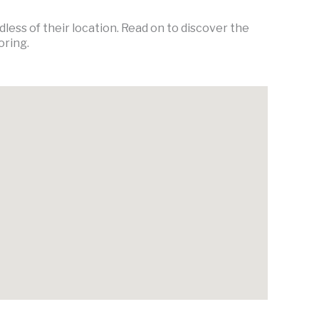
ess of their location. Read on to discover the
oring.