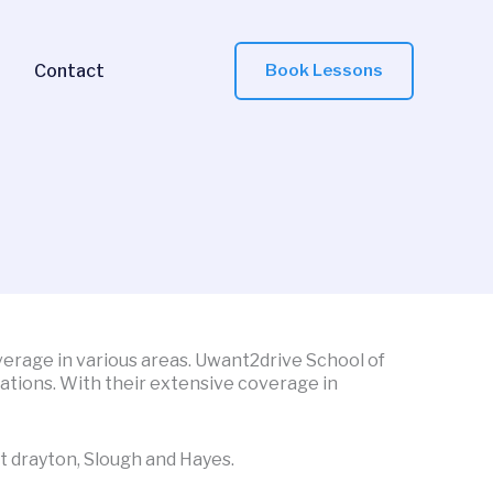
Contact
Book Lessons
overage in various areas. Uwant2drive School of
cations. With their extensive coverage in
t drayton, Slough and Hayes.